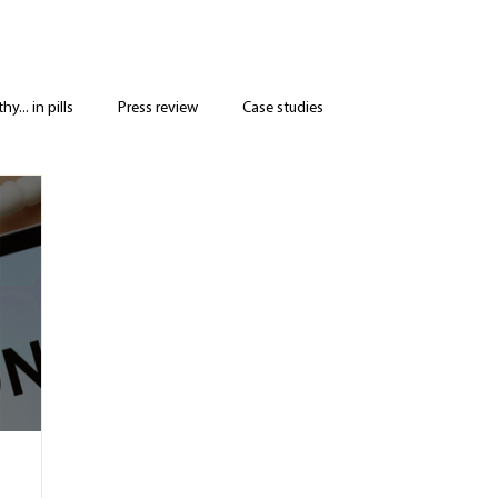
y... in pills
Press review
Case studies