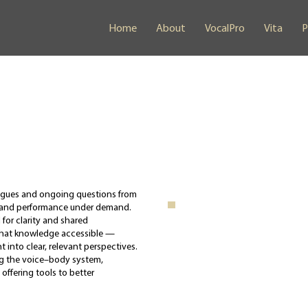
Home
About
VocalPro
Vita
P
eagues and ongoing questions from
, and performance under demand.
for clarity and shared
that knowledge accessible —
 into clear, relevant perspectives.
ring the voice–body system,
 offering tools to better