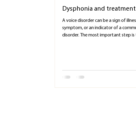
Dysphonia and treatment
A voice disorder can be a sign of illnes
symptom, or an indicator of a comm
disorder. The most important step is t