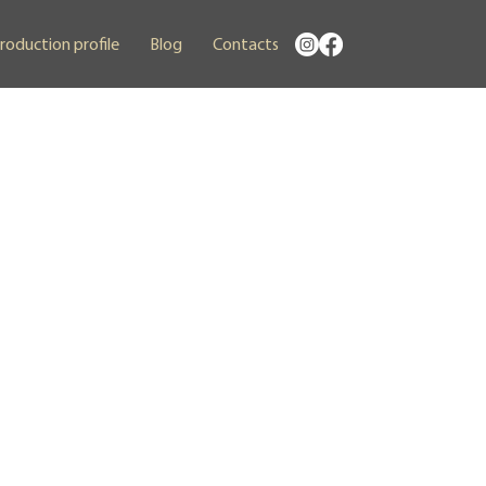
roduction profile
Blog
Contacts