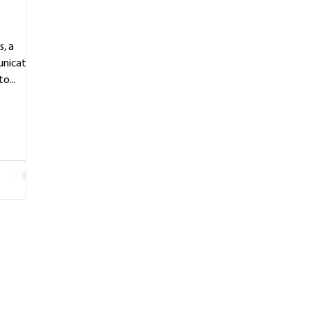
s, a
unication
o...