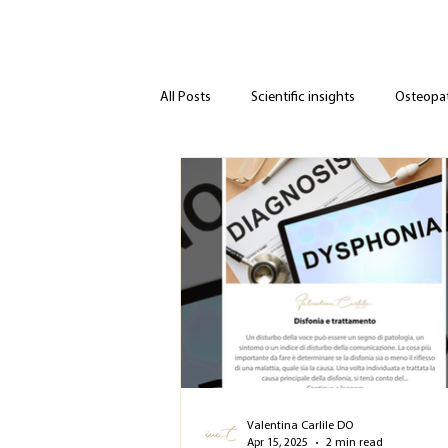
All Posts
Scientific insights
Osteopath
Valentina Carlile DO
Apr 15, 2025
2 min read