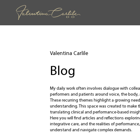
Valentina Carlile
Blog
My daily work often involves dialogue with coll
performers and patients around voice, the body
These recurring themes highlight a growing need 
understanding. This space was created to make 
translating clinical and performance-based insight
Here you will find articles and reflections explo
integrative care, and the realities of performance,
understand and navigate complex demands.