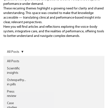
performance under demand.
These recurring themes highlight a growing need for clarity and shared
understanding. This space was created to make that knowledge
accessible — translating clinical and performance-based insight into
clear, relevant perspectives.
Here you will find articles and reflections exploring the voice–body
system, integrative care, and the realities of performance, offering tools
to better understand and navigate complex demands.
All Posts
All Posts
Scientific
insights
Osteopathy...
in pills
Press
review
Case
studies