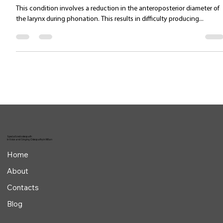
Jul 15, 2025
1 min read
Type III–IV functional dysphonia
This condition involves a reduction in the anteroposterior diameter of
the larynx during phonation. This results in difficulty producing...
Specialized osteopath
in Voice and Singing Osteopathy in Milan
Home
About
Contacts