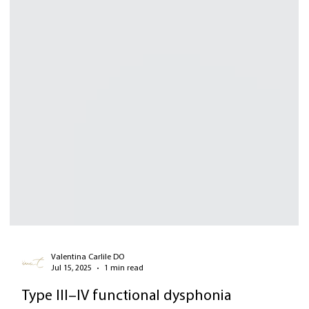
Valentina Carlile DO