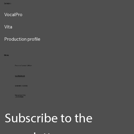
Blog
Services
VocalPro
Vita
Production profile
Menu
Piazza Cavour 1, Milan
vcarlile@me.com
02 82948631 / 02 653952
Emergencies Only
+39 3334709981