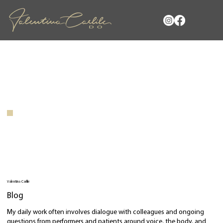
Valentina Carlile
Blog
My daily work often involves dialogue with colleagues and ongoing
questions from performers and patients around voice, the body, and