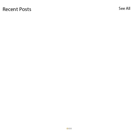
See All
Recent Posts