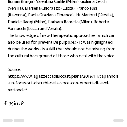
Buriani (Barga), Valentina Carlile (Milan), Giuliana Cecchi 
(Versilia), Marilena Chiorazzo (Lucca), Franco Fussi 
(Ravenna), Paola Graziani (Florence), Iris Mariotti (Versilia), 
Daniele Raggi (Milan), Barbara Ramella (Milan), Roberta 
Vannucchi (Lucca and Versilia).
The knowledge of new therapeutic approaches, which can 
also be used for preventive purposes - it was highlighted 
during the works - is a skill that should not be missing from 
the cultural background of those who deal with the voice.
Source: 
https://www.lagazzettadilucca.it/piana/2019/11/capannori
-un-focus-sui-disturbi-della-voce-con-esperti-di-level-
nazionale/