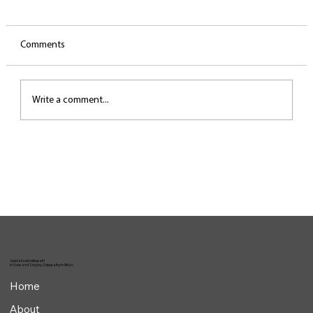
Comments
Write a comment...
The invisible work behind the performance
Specialized osteopath
in Voice and Singing Osteopathy in Milan
Home
About