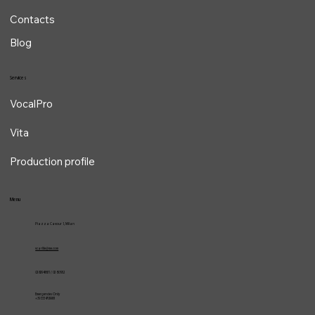
Contacts
Blog
Services
VocalPro
Vita
Production profile
Menu
Piazza Cavour 1, Milan
vcarlile@me.com
02 82948631 / 02 653952
Emergencies Only
+39 3334709981