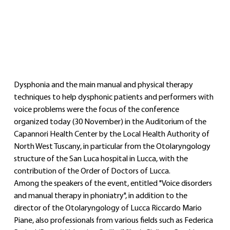
Dysphonia and the main manual and physical therapy 
techniques to help dysphonic patients and performers with 
voice problems were the focus of the conference 
organized today (30 November) in the Auditorium of the 
Capannori Health Center by the Local Health Authority of 
North West Tuscany, in particular from the Otolaryngology 
structure of the San Luca hospital in Lucca, with the 
contribution of the Order of Doctors of Lucca.
Among the speakers of the event, entitled "Voice disorders 
and manual therapy in phoniatry", in addition to the 
director of the Otolaryngology of Lucca Riccardo Mario 
Piane, also professionals from various fields such as Federica 