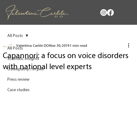
All Posts
Valentina Carlile DO
Nov 30, 2019
1 min read
All Posts
Capannori: a focus on voice disorders
Scientific insights
with national level experts
Osteopathy... in pills
Press review
Case studies