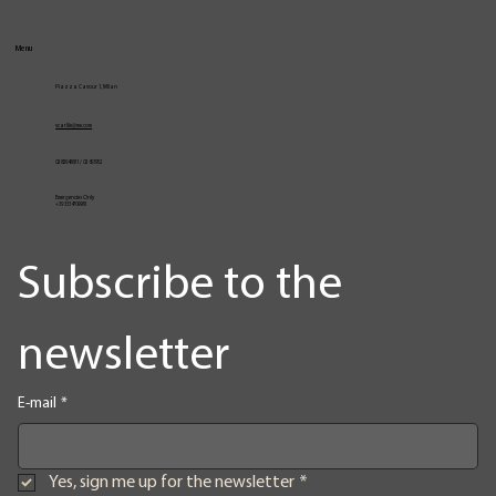
Menu
Piazza Cavour 1, Milan
vcarlile@me.com
02 82948631 / 02 653952
Emergencies Only
+39 3334709981
Subscribe to the 
newsletter
E-mail
*
Yes, sign me up for the newsletter
*