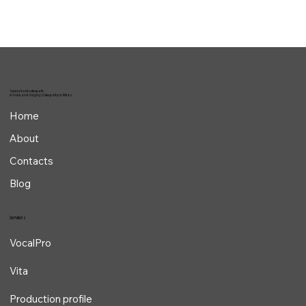
Specialized osteopath
in Voice and Singing Osteopathy in Milan
Home
About
Contacts
Blog
Services
VocalPro
Vita
Production profile