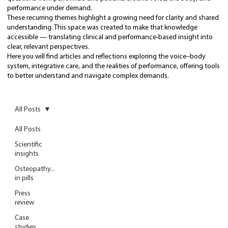
performance under demand.
These recurring themes highlight a growing need for clarity and shared
understanding. This space was created to make that knowledge
accessible — translating clinical and performance-based insight into
clear, relevant perspectives.
Here you will find articles and reflections exploring the voice–body
system, integrative care, and the realities of performance, offering tools
to better understand and navigate complex demands.
All Posts
All Posts
Scientific
insights
Osteopathy...
in pills
Press
review
Case
studies