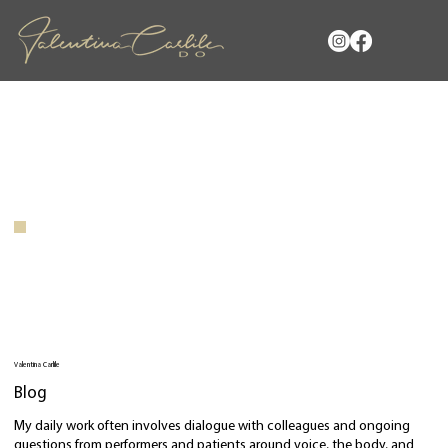
Valentina Carlile
Blog
My daily work often involves dialogue with colleagues and ongoing
questions from performers and patients around voice, the body, and