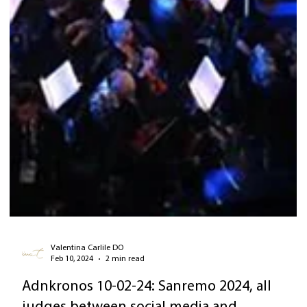
Valentina Carlile DO
Feb 10, 2024
2 min read