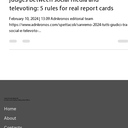
Adnkronos 10-02-24: Sanremo 2024, all
judges between social media and
televoting: 5 rules for real report cards
February 10, 2024 | 13.09 Adnkronos editorial team
https://www.adnkronos.com/spettacoli/sanremo-2024-tutti-giudici-tra
social-e-televoto-...
Specialized osteopath
in Voice and Singing Osteopathy in Milan
Home