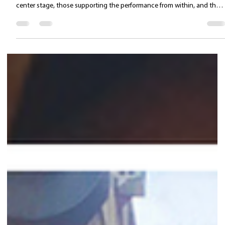
Valentina Carlile DO
Apr 14
2 min read
The Musical Theatre Performer as an
Integrated System: the Key to Sustainable
Performance
In musical theatre, the issue is not how skilled you are. It’s how long yo
can maintain that level—show after show. This applies to those at
center stage, those supporting the performance from within, and thos
who step in at the last minute to save the night. Today, the real
difference is not made by isolated talent, but by how well the
performer’s system is organized. Musical theatre never demands a
single skill. It requires a reliable voice under load, a body that adapts