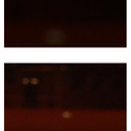
Valentina Carlile DO
Apr 7
2 min read
Multitasking, Timing, and Neuromotor
Control: When the Voice Has to Coexist with
Everything Else
In musical theatre, you are never doing just one thing. You sing while
moving. You move while acting. You act while listening to music, your
colleagues, the space, and the rhythm. And the voice has to remain
reliable within this continuous multitasking. This is not just a technical
issue. It is a matter of neuromotor control and attention. Every musical
performance requires selective attention (music, cues, colleagues),
divided attention (voice + movement + space), and sustai