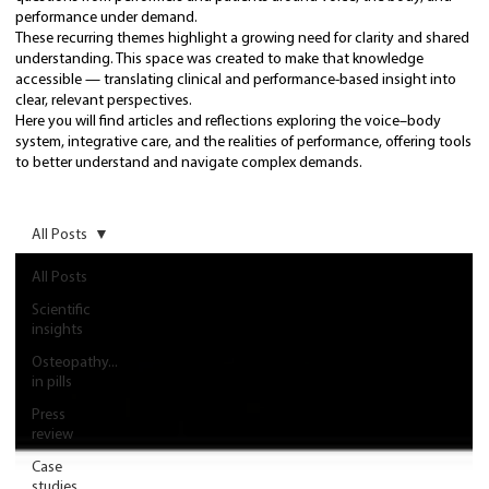
performance under demand.
These recurring themes highlight a growing need for clarity and shared
understanding. This space was created to make that knowledge
accessible — translating clinical and performance-based insight into
clear, relevant perspectives.
Here you will find articles and reflections exploring the voice–body
system, integrative care, and the realities of performance, offering tools
to better understand and navigate complex demands.
All Posts
All Posts
Scientific
insights
Osteopathy...
in pills
Press
review
Case
studies