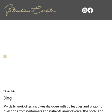
Valentina Carlile
Blog
My daily work often involves dialogue with colleagues and ongoing
questions from performers and patients around voice, the body, and