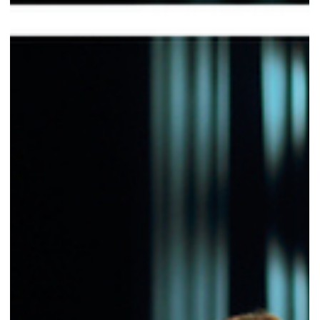
Valentina Carlile DO
Mar 31
2 min read
Endurance and Recovery in Musical Theatre:
When the Voice Depends on the Nervous
System
In musical theatre, the real challenge is not making it through the show
It’s coming back on stage the next day — and doing it with the same
level of quality. Many performers think endurance and recovery are
matters of strength or breath. In reality, in musical theatre they are
primarily matters of the nervous system. Fatigue in musical theatre is
physical, vocal, neurological, and emotional. These levels are not
separate. When the nervous system is overloaded, motor control