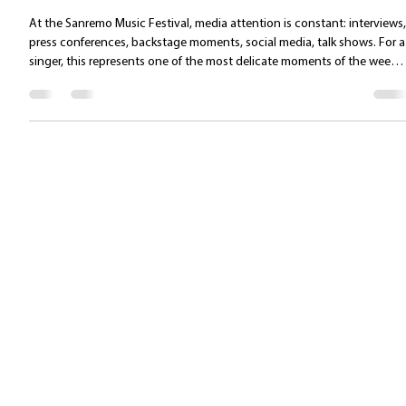
Managing the press and emotional
communication at Sanremo: protecting the
voice and building one’s public presence
At the Sanremo Music Festival, media attention is constant: interviews,
press conferences, backstage moments, social media, talk shows. For a
singer, this represents one of the most delicate moments of the week:
the voice must be preserved, yet communication must remain effective
authentic, and confident. Communication is not an “additional” part o
the performance: it is its continuation. 1. Managing the voice during
interviews: avoiding hidden vocal fatigue Interviews are