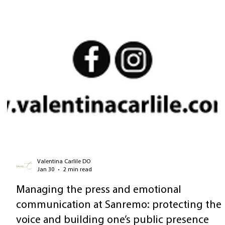
Valentina Carlile DO
Jan 30
2 min read