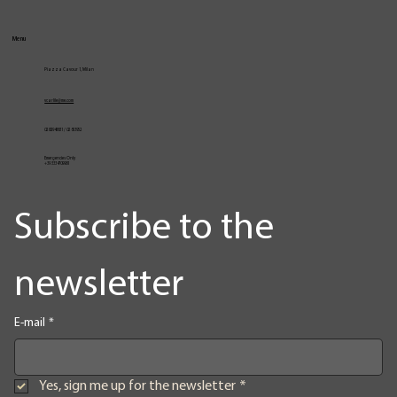
Menu
Piazza Cavour 1, Milan
vcarlile@me.com
02 82948631 / 02 653952
Emergencies Only
+39 3334709981
Subscribe to the 
newsletter
E-mail
*
Yes, sign me up for the newsletter
*