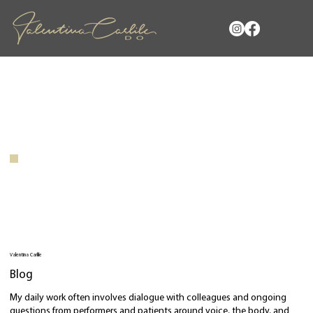
Valentina Carlile
Blog
My daily work often involves dialogue with colleagues and ongoing
questions from performers and patients around voice, the body, and