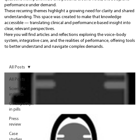
performance under demand.
These recurring themes highlight a growing need for clarity and shared
understanding. This space was created to make that knowledge
accessible — translating clinical and performance-based insight into
clear, relevant perspectives.
Here you will find articles and reflections exploring the voice–body
system, integrative care, and the realities of performance, offering tools
to better understand and navigate complex demands.
All Posts
All Posts
Scientific
insights
Osteopathy...
in pills
Press
review
Case
studies