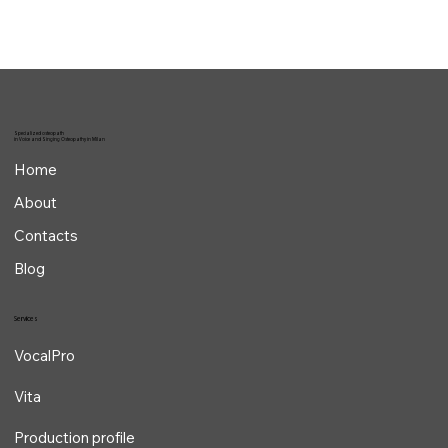
Specialized osteopath
in Voice and Singing Osteopathy in Milan
Home
About
Contacts
Blog
Services
VocalPro
Vita
Production profile