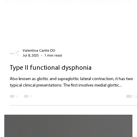
Valentina Carlile DO
Jul 8, 2025
1 min read