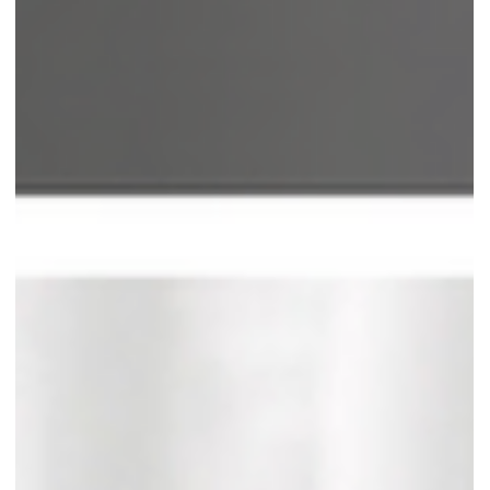
Type II functional dysphonia
Also known as glottic and supraglottic lateral contraction, it has two
typical clinical presentations: The first involves medial glottic...