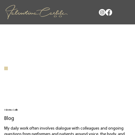
Valentina Carlile
Blog
My daily work often involves dialogue with colleagues and ongoing
questions from performers and patients around voice, the body, and