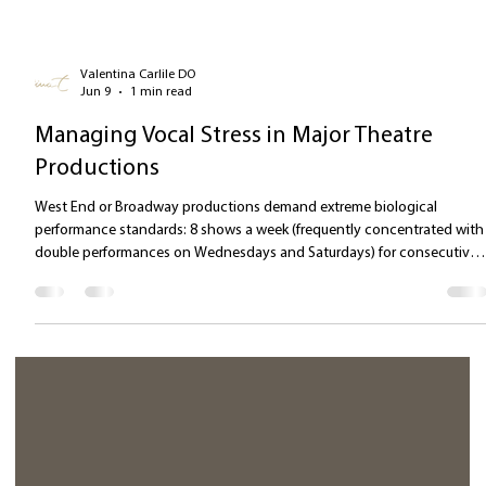
Valentina Carlile DO
Jun 9
1 min read
Managing Vocal Stress in Major Theatre
Productions
West End or Broadway productions demand extreme biological
performance standards: 8 shows a week (frequently concentrated with
double performances on Wednesdays and Saturdays) for consecutive
months, thereby amplifying stressors. [8 Weekly Performances] 🡪
Accumulated Muscular Fatigue (Deficit in laryngeal tissue recovery) 🡪
Scenic Biomechanical Stress (Shouting in asymmetrical/flexed
positions) 🡪 Neurological Stress Response (Sympathetic Hyper-activat