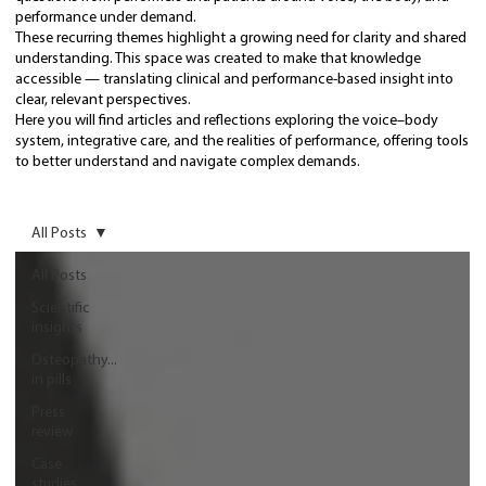
performance under demand.
These recurring themes highlight a growing need for clarity and shared
understanding. This space was created to make that knowledge
accessible — translating clinical and performance-based insight into
clear, relevant perspectives.
Here you will find articles and reflections exploring the voice–body
system, integrative care, and the realities of performance, offering tools
to better understand and navigate complex demands.
All Posts
All Posts
Scientific
insights
Osteopathy...
in pills
Press
review
Case
studies