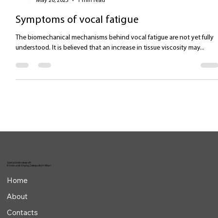
Valentina Carlile DO
May 20, 2025
1 min read
Symptoms of vocal fatigue
The biomechanical mechanisms behind vocal fatigue are not yet fully
understood. It is believed that an increase in tissue viscosity may...
Specialized osteopath
in Voice and Singing Osteopathy in Milan
Home