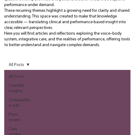
performance under demand.
These recurring themes highlight a growing need for clarity and shared
understanding. This space was created to make that knowledge
accessible — translating clinical and performance-based insight into
clear, relevant perspectives.
Here you will find articles and reflections exploring the voice–body
system, integrative care, and the realities of performance, offering tools
to better understand and navigate complex demands.
All Posts
All Posts
Scientific
insights
Osteopathy...
in pills
Press
review
Case
studies