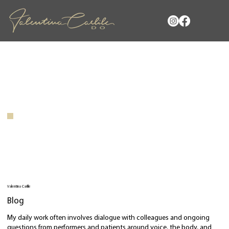
Valentina Carlile
Blog
My daily work often involves dialogue with colleagues and ongoing
questions from performers and patients around voice, the body, and