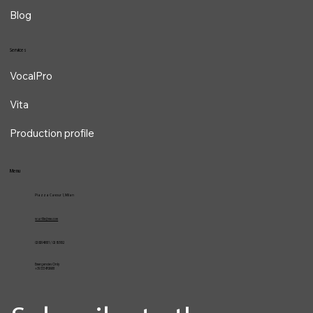
About
Contacts
Blog
Services
VocalPro
Vita
Production profile
Menu
Piazza Cavour 1, Milan
vcarlile@me.com
02 82948631 / 02 653952
Emergencies Only
+39 3334709981