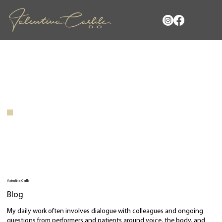
Valentina Carlile
Blog
My daily work often involves dialogue with colleagues and ongoing
questions from performers and patients around voice, the body, and