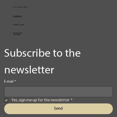
Vita
Production profile
Menu
Piazza Cavour 1, Milan
vcarlile@me.com
02 82948631 / 02 653952
Emergencies Only
+39 3334709981
Subscribe to the 
newsletter
E-mail
*