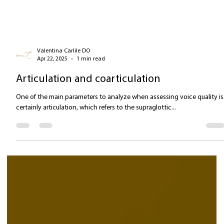
Valentina Carlile DO
Apr 22, 2025
1 min read
Articulation and coarticulation
One of the main parameters to analyze when assessing voice quality is
certainly articulation, which refers to the supraglottic...