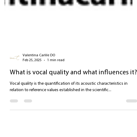
Valentina Carlile DO
Feb 25, 2025
1 min read
What is vocal quality and what influences it
Vocal quality is the quantification of its acoustic characteristics in
relation to reference values established in the scientific...