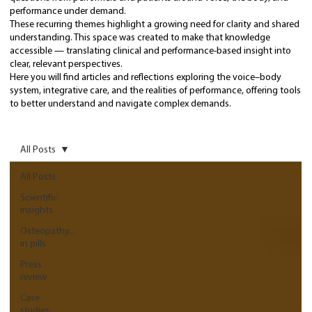
performance under demand.
These recurring themes highlight a growing need for clarity and shared
understanding. This space was created to make that knowledge
accessible — translating clinical and performance-based insight into
clear, relevant perspectives.
Here you will find articles and reflections exploring the voice–body
system, integrative care, and the realities of performance, offering tools
to better understand and navigate complex demands.
All Posts
All Posts
Scientific
insights
Osteopathy...
in pills
Press
review
Case
studies