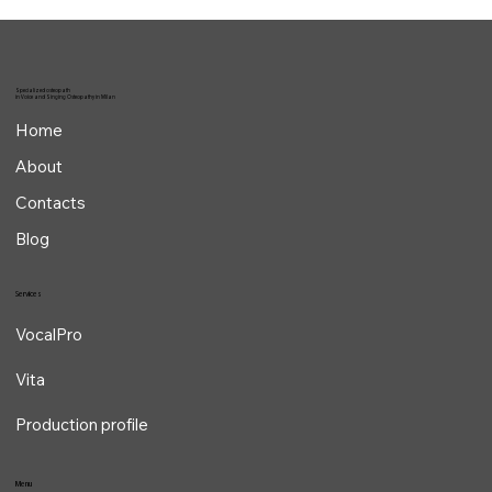
Specialized osteopath
in Voice and Singing Osteopathy in Milan
Home
About
Contacts
Blog
Services
VocalPro