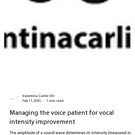
Valentina Carlile DO
Feb 11, 2025
1 min read
Managing the voice patient for vocal