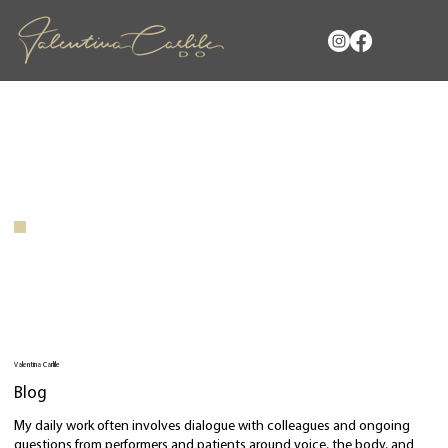
Valentina Carlile
Blog
My daily work often involves dialogue with colleagues and ongoing
questions from performers and patients around voice, the body, and