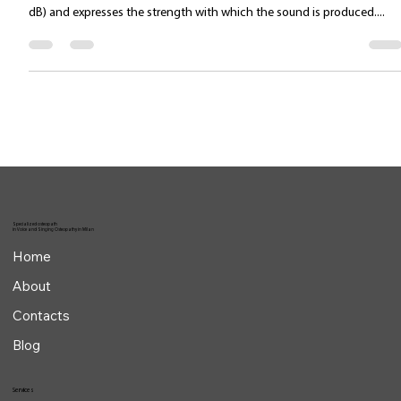
intensity improvement
The amplitude of a sound wave determines its intensity (measured in
dB) and expresses the strength with which the sound is produced....
Specialized osteopath
in Voice and Singing Osteopathy in Milan
Home
About
Contacts
Blog