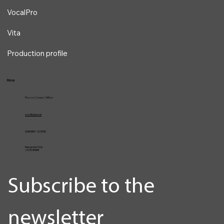
Services
VocalPro
Vita
Production profile
Menu
Piazza Cavour 1, Milan
vcarlile@me.com
02 82948631 / 02 653952
Emergencies Only
+39 3334709981
Subscribe to the 