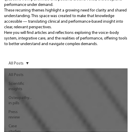
performance under demand.
These recurring themes highlight a growing need for clarity and shared
understanding. This space was created to make that knowledge
accessible — translating clinical and performance-based insight into
clear, relevant perspectives.
Here you will find articles and reflections exploring the voice–body
system, integrative care, and the realities of performance, offering tools
to better understand and navigate complex demands.
All Posts
All Posts
Scientific
insights
Osteopathy...
in pills
Press
review
Case
studies