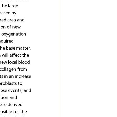
the large 
eased by 
red area and 
tion of new 
e oxygenation 
equired 
he base matter. 
will affect the 
new local blood 
 collagen from 
s in an increase 
broblasts to 
hese events, and 
ation and 
are derived 
nsible for the 