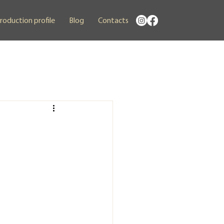
roduction profile
Blog
Contacts