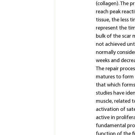
(collagen). The p
reach peak reacti
tissue, the less t
represent the ti
bulk of the scar 
not achieved until
normally consider
weeks and decreas
The repair proces
matures to form s
that which forms 
studies have iden
muscle, related 
activation of sat
active in prolife
fundamental proce
function of the f