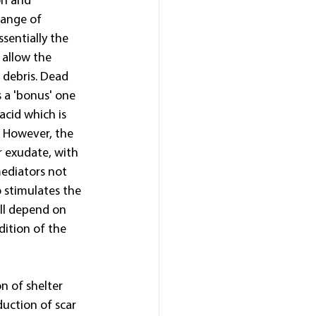
on and 
range of 
sentially the 
 allow the 
 debris. Dead 
s a 'bonus' one 
acid which is 
. However, the 
r exudate, with 
ediators not 
 stimulates the 
ll depend on 
dition of the 
n of shelter 
duction of scar 