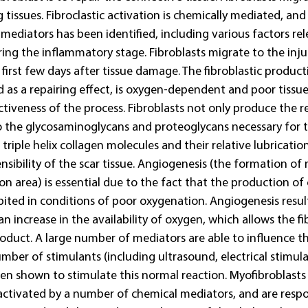
tissues. Fibroclastic activation is chemically mediated, and 
ediators has been identified, including various factors rel
ng the inflammatory stage. Fibroblasts migrate to the inju
e first few days after tissue damage. The fibroblastic produc
d as a repairing effect, is oxygen-dependent and poor tissu
fectiveness of the process. Fibroblasts not only produce the r
so the glycosaminoglycans and proteoglycans necessary for t
riple helix collagen molecules and their relative lubrication 
nsibility of the scar tissue. Angiogenesis (the formation of 
sion area) is essential due to the fact that the production of
hibited in conditions of poor oxygenation. Angiogenesis result
an increase in the availability of oxygen, which allows the fi
oduct. A large number of mediators are able to influence t
umber of stimulants (including ultrasound, electrical stimul
en shown to stimulate this normal reaction. Myofibroblasts 
activated by a number of chemical mediators, and are respo