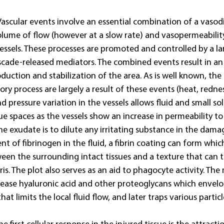
Vascular events involve an essential combination of a vasod
olume of flow (however at a slow rate) and vasopermeability
 vessels. These processes are promoted and controlled by a la
cade-released mediators. The combined events result in an i
duction and stabilization of the area. As is well known, the 
ry process are largely a result of these events (heat, rednes
nd pressure variation in the vessels allows fluid and small so
sue spaces as the vessels show an increase in permeability to 
e exudate is to dilute any irritating substance in the dama
nt of fibrinogen in the fluid, a fibrin coating can form whic
ween the surrounding intact tissues and a texture that can t
is. The plot also serves as an aid to phagocyte activity. The 
elease hyaluronic acid and other proteoglycans which envel
hat limits the local fluid flow, and later traps various partic