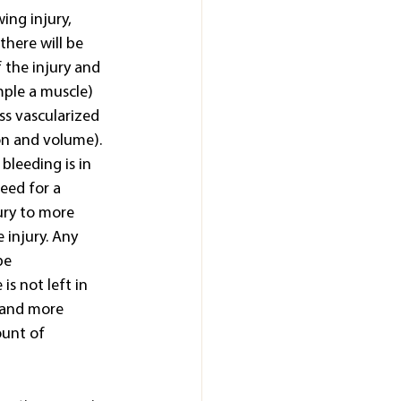
ing injury, 
there will be 
 the injury and 
mple a muscle) 
ess vascularized 
on and volume). 
bleeding is in 
eed for a 
ury to more 
 injury. Any 
be 
is not left in 
 and more 
ount of 