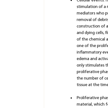
Cellular events: T
stimulation of a 
mediators who pro
removal of debris
construction of a
and dying cells, 
of the chemical a
one of the prolif
inflammatory even
edema and activa
only stimulates 
proliferative pha
the number of cel
tissue at the time
Proliferative pha
material, which f