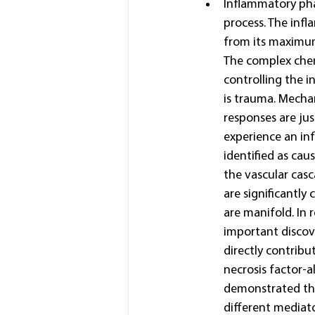
Inflammatory pha
process. The infl
from its maximum 
The complex chem
controlling the 
is trauma. Mechan
responses are jus
experience an inf
identified as cau
the vascular casc
are significantly
are manifold. In 
important discov
directly contribu
necrosis factor-a
demonstrated the
different mediato