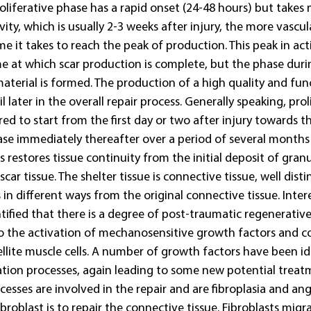
roliferative phase has a rapid onset (24-48 hours) but takes
vity, which is usually 2-3 weeks after injury, the more vascul
ime it takes to reach the peak of production. This peak in act
me at which scar production is complete, but the phase duri
material is formed. The production of a high quality and funct
 later in the overall repair process. Generally speaking, proli
ed to start from the first day or two after injury towards th
e immediately thereafter over a period of several months a
s restores tissue continuity from the initial deposit of granu
car tissue. The shelter tissue is connective tissue, well dist
in different ways from the original connective tissue. Inter
tified that there is a degree of post-traumatic regenerative 
to the activation of mechanosensitive growth factors and 
ellite muscle cells. A number of growth factors have been ide
ration processes, again leading to some new potential treat
sses are involved in the repair and are fibroplasia and ang
ibroblast is to repair the connective tissue. Fibroblasts migr