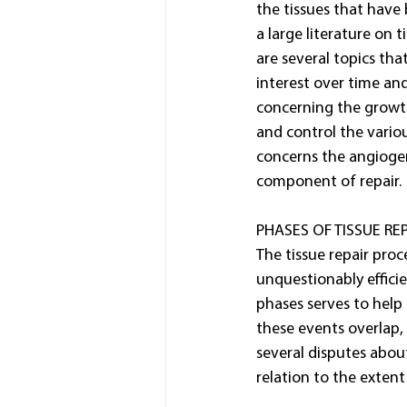
the tissues that have
a large literature on t
are several topics tha
interest over time and
concerning the growth
and control the vario
concerns the angiogeni
component of repair.
PHASES OF TISSUE REP
The tissue repair proc
unquestionably efficien
phases serves to help 
these events overlap, 
several disputes about
relation to the extent