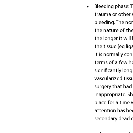
Bleeding phase: T
trauma or other s
bleeding. The nor
the nature of the
the longer it will
the tissue (eg li
It is normally co
terms of a few ho
significantly lon
vascularized tiss
surgery that had 
inappropriate. Sho
place for a time 
attention has bee
secondary dead ce