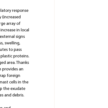
ilatory response 
 (increased 
rge array of 
ncrease in local 
external signs 
s, swelling, 
lutes to pass 
plastic proteins. 
ged area. Thanks 
h provides an 
rap foreign 
mast cells in the 
op the exudate 
les and debris.