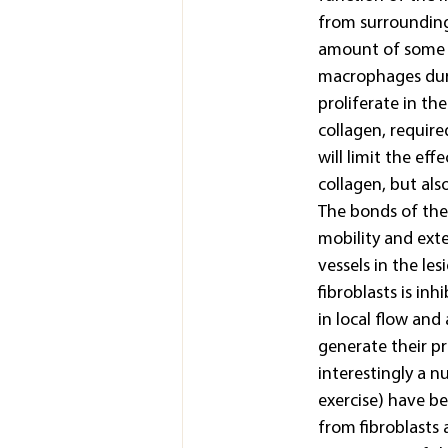
from surrounding 
amount of some m
macrophages duri
proliferate in th
collagen, require
will limit the ef
collagen, but al
The bonds of the t
mobility and exte
vessels in the le
fibroblasts is in
in local flow and 
generate their pr
interestingly a n
exercise) have be
from fibroblasts 