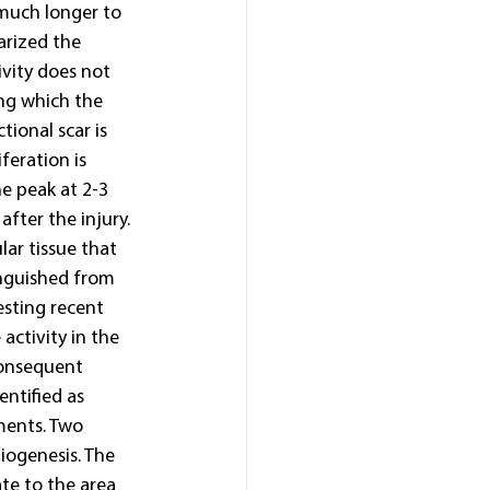
 much longer to 
arized the 
ivity does not 
ng which the 
ional scar is 
feration is 
e peak at 2-3 
fter the injury. 
lar tissue that 
inguished from 
esting recent 
activity in the 
consequent 
ntified as 
ments. Two 
iogenesis. The 
ate to the area 