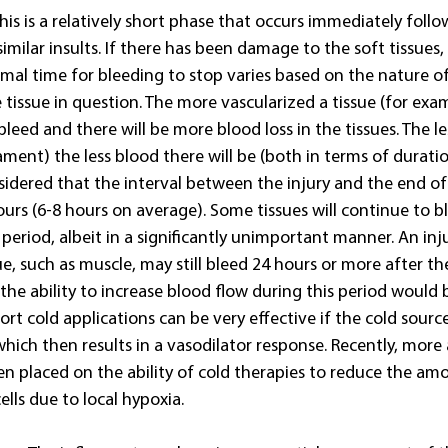
his is a relatively short phase that occurs immediately follow
imilar insults. If there has been damage to the soft tissues, 
mal time for bleeding to stop varies based on the nature of
 tissue in question. The more vascularized a tissue (for exa
 bleed and there will be more blood loss in the tissues. The l
gament) the less blood there will be (both in terms of durati
nsidered that the interval between the injury and the end of 
urs (6-8 hours on average). Some tissues will continue to bl
g period, albeit in a significantly unimportant manner. An inj
ue, such as muscle, may still bleed 24 hours or more after the
the ability to increase blood flow during this period would 
rt cold applications can be very effective if the cold source 
which then results in a vasodilator response. Recently, more
n placed on the ability of cold therapies to reduce the am
lls due to local hypoxia.