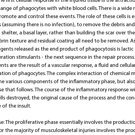
he first cellular response in the injured tissue is the attracti
range of phagocytes with white blood cells. There is a wide 
mote and control these events. The role of these cells is es
 (assuming there is no infection), to remove the debris and
 shelter, a basal layer, rather than building the scar over the
fibrin texture and residual coating all need to be removed. A
gents released as the end product of phagocytosis is lactic 
eration stimulants - the next sequence in the repair process
ts are the result of a vascular response, a fluid and cellula
tion of phagocytes. The complex interaction of chemical m
the various components of the inflammatory phase, but also
se that follows. The course of the inflammatory response wi
ls destroyed, the original cause of the process and the con
 of the insult. 
se: The proliferative phase essentially involves the productio
or the majority of musculoskeletal injuries involves the pro