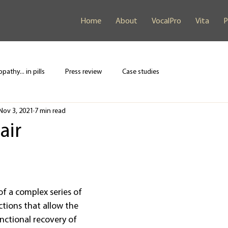
Home
About
VocalPro
Vita
P
pathy... in pills
Press review
Case studies
Nov 3, 2021
7 min read
air
of a complex series of 
ctions that allow the 
nctional recovery of 