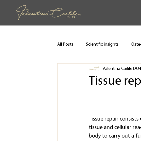
All Posts
Scientific insights
Osteo
Valentina Carlile DO
Tissue rep
Tissue repair consists 
tissue and cellular rea
body to carry out a fu