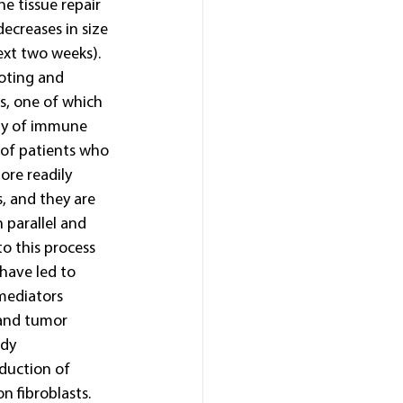
e tissue repair 
ecreases in size 
ext two weeks). 
oting and 
, one of which 
ety of immune 
 of patients who 
ore readily 
, and they are 
 parallel and 
to this process 
have led to 
mediators 
 and tumor 
dy 
duction of 
n fibroblasts.