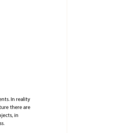
ts. In reality 
ture there are 
ects, in 
ss.