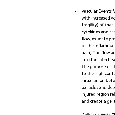
Vascular Events: 
with increased v
fragility) of the
cytokines and cas
flow, exudate pro
of the inflammato
pain). The flow a
into the intertis
The purpose of th
to the high conte
initial union bet
particles and debr
injured region r
and create a gel t