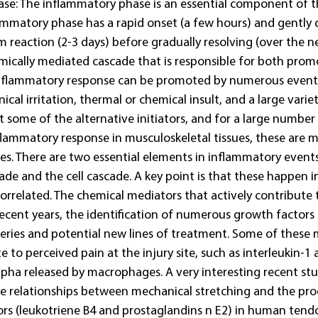
se: The inflammatory phase is an essential component of th
ammatory phase has a rapid onset (a few hours) and gently d
reaction (2-3 days) before gradually resolving (over the n
ically mediated cascade that is responsible for both prom
inflammatory response can be promoted by numerous events
ical irritation, thermal or chemical insult, and a large vari
t some of the alternative initiators, and for a large number
lammatory response in musculoskeletal tissues, these are m
ses. There are two essential elements in inflammatory events
ade and the cell cascade. A key point is that these happen in
 correlated. The chemical mediators that actively contribute 
recent years, the identification of numerous growth factors 
eries and potential new lines of treatment. Some of these 
te to perceived pain at the injury site, such as interleukin-1
lpha released by macrophages. A very interesting recent stu
 relationships between mechanical stretching and the pro
rs (leukotriene B4 and prostaglandins n E2) in human tendo