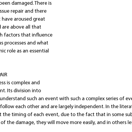
 been damaged. There is 
issue repair and there 
t have aroused great 
 are above all that 
 factors that influence 
us processes and what 
c role as an essential 
AIR
ess is complex and 
t. Its division into 
understand such an event with such a complex series of even
follow each other and are largely independent. In the litera
 the timing of each event, due to the fact that in some subj
 of the damage, they will move more easily, and in others le