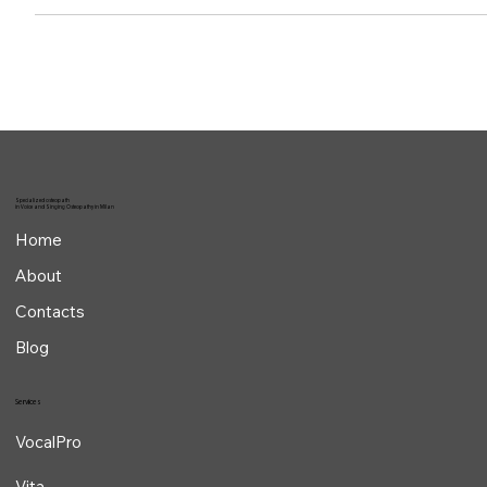
We often hear about phonatory/vocal hyperfunction or hypofunction,
but do we really know which acoustic alterations might point us
toward...
Specialized osteopath
in Voice and Singing Osteopathy in Milan
Home
About
Contacts
Blog