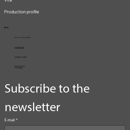
Services
VocalPro
Vita
Production profile
Menu
Piazza Cavour 1, Milan
vcarlile@me.com
02 82948631 / 02 653952
Emergencies Only
+39 3334709981
Subscribe to the 