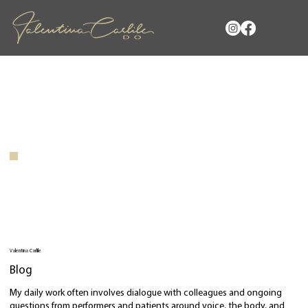
Valentina Carlile
Blog
My daily work often involves dialogue with colleagues and ongoing
questions from performers and patients around voice, the body, and