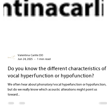
Valentina Carlile DO
Jun 24, 2025
1 min read
Do you know the different characteristics of
vocal hyperfunction or hypofunction?