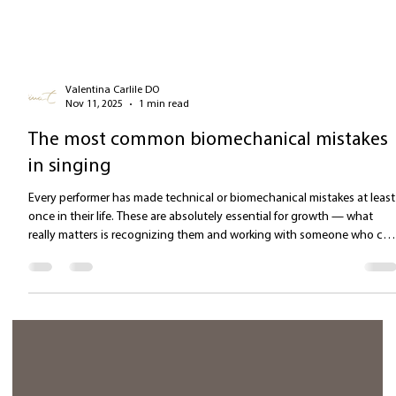
Valentina Carlile DO
Nov 11, 2025
1 min read
The most common biomechanical mistakes
in singing
Every performer has made technical or biomechanical mistakes at least
once in their life. These are absolutely essential for growth — what
really matters is recognizing them and working with someone who ca
help address them. Overanalyzing vocal production : Focusing solely
on the biomechanical aspect of a vocal technique can stiffen the bod
more than it frees it from the burden of "physical effort." While it’s true
that vocal formants are produced in specific areas of the v