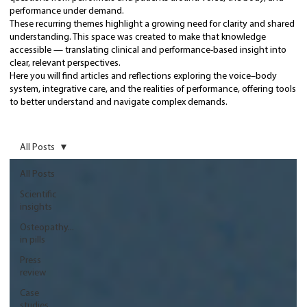
performance under demand.
These recurring themes highlight a growing need for clarity and shared
understanding. This space was created to make that knowledge
accessible — translating clinical and performance-based insight into
clear, relevant perspectives.
Here you will find articles and reflections exploring the voice–body
system, integrative care, and the realities of performance, offering tools
to better understand and navigate complex demands.
All Posts
All Posts
Scientific
insights
Osteopathy...
in pills
Press
review
Case
studies