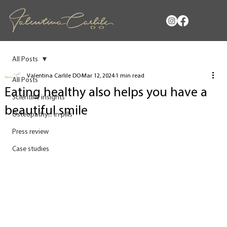
All Posts
Valentina Carlile DO
Mar 12, 2024
1 min read
All Posts
Eating healthy also helps you have a
Scientific insights
beautiful smile
Osteopathy... in pills
Press review
Case studies