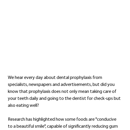
We hear every day about dental prophylaxis from 
specialists, newspapers and advertisements, but did you 
know that prophylaxis does not only mean taking care of 
your teeth daily and going to the dentist for check-ups but 
also eating well?
Research has highlighted how some foods are "conducive 
to a beautiful smile", capable of significantly reducing gum 