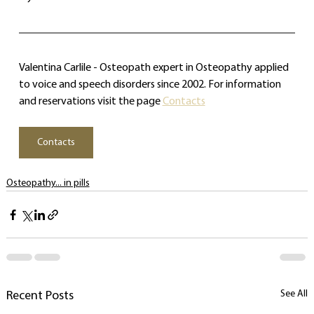
Valentina Carlile - Osteopath expert in Osteopathy applied 
to voice and speech disorders since 2002. For information 
and reservations visit the page 
Contacts
Contacts
Osteopathy... in pills
See All
Recent Posts