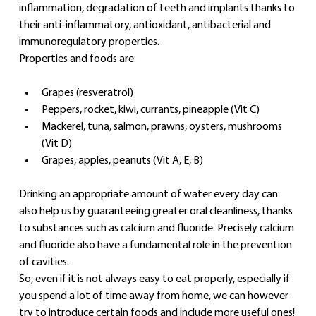
inflammation, degradation of teeth and implants thanks to 
their anti-inflammatory, antioxidant, antibacterial and 
immunoregulatory properties.
Properties and foods are:
Grapes (resveratrol)
Peppers, rocket, kiwi, currants, pineapple (Vit C)
Mackerel, tuna, salmon, prawns, oysters, mushrooms 
(Vit D)
Grapes, apples, peanuts (Vit A, E, B)
Drinking an appropriate amount of water every day can 
also help us by guaranteeing greater oral cleanliness, thanks 
to substances such as calcium and fluoride. Precisely calcium 
and fluoride also have a fundamental role in the prevention 
of cavities.
So, even if it is not always easy to eat properly, especially if 
you spend a lot of time away from home, we can however 
try to introduce certain foods and include more useful ones!