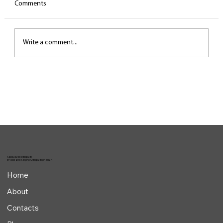
Comments
Write a comment...
The most common biomechanical mistakes
in singing
Specialized osteopath
in Voice and Singing Osteopathy in Milan
Home
About
Contacts