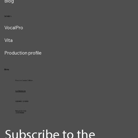
Blog
Services
VocalPro
Vita
Production profile
Menu
Piazza Cavour 1, Milan
vcarlile@me.com
02 82948631 / 02 653952
Emergencies Only
+39 3334709981
Subscribe to the 