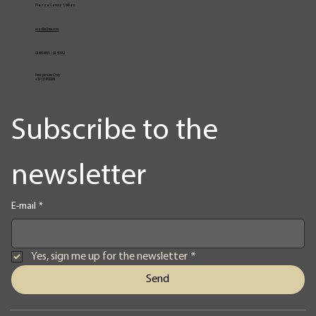
Piazza Cavour 1, Milan
vcarlile@me.com
02 82948631 / 02 653952
Emergencies Only
+39 3334709981
Subscribe to the 
newsletter
E-mail
*
Yes, sign me up for the newsletter
*
Send