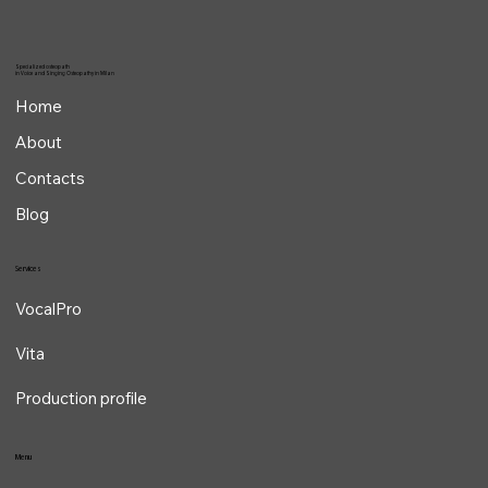
Specialized osteopath
in Voice and Singing Osteopathy in Milan
Home
About
Contacts
Blog
Services
VocalPro
Vita
Production profile
Menu