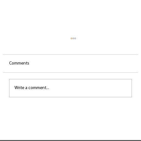
Comments
Write a comment...
Small daily routines for a healthy voice