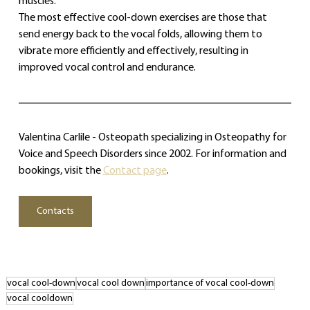
muscles.
The most effective cool‑down exercises are those that 
send energy back to the vocal folds, allowing them to 
vibrate more efficiently and effectively, resulting in 
improved vocal control and endurance.
Valentina Carlile - Osteopath specializing in Osteopathy for 
Voice and Speech Disorders since 2002. For information and 
bookings, visit the 
Contact page
.
Contacts
vocal cool‑down
vocal cool down
importance of vocal cool‑down
vocal cooldown