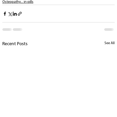
Osteopathy... in pills
See All
Recent Posts