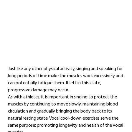
Just like any other physical activity, singing and speaking for 
long periods of time make the muscles work excessively and 
can potentially fatigue them. If left in this state, 
progressive damage may occur.
As with athletes, it is important in singing to protect the 
muscles by continuing to move slowly, maintaining blood 
circulation and gradually bringing the body back to its 
natural resting state. Vocal cool‑down exercises serve the 
same purpose: promoting longevity and health of the vocal 