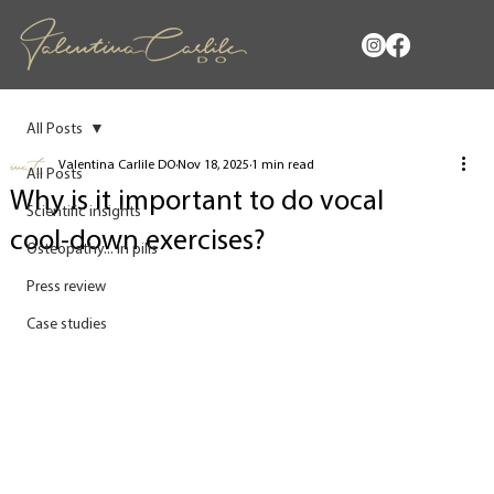
All Posts
Valentina Carlile DO
Nov 18, 2025
1 min read
All Posts
Why is it important to do vocal
Scientific insights
cool‑down exercises?
Osteopathy... in pills
Press review
Case studies