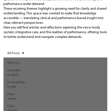
performance under demand.
These recurring themes highlight a growing need for clarity and shared
understanding. This space was created to make that knowledge
accessible — translating clinical and performance-based insight into
clear, relevant perspectives.
Here you will find articles and reflections exploring the voice–body
system, integrative care, and the realities of performance, offering tools
to better understand and navigate complex demands.
All Posts
All Posts
Scientific
insights
Osteopathy...
in pills
Press
review
Case
studies