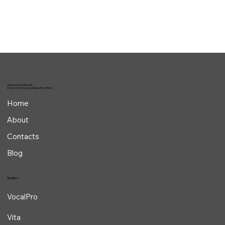
Osteopathy helps singers by improving vocal quality and endurance
while reducing the risk of vocal injuries through laryngeal and...
Specialized osteopath
in Voice and Singing Osteopathy in Milan
Home
About
Contacts
Blog