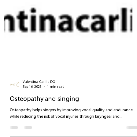
Valentina Carlile DO
Sep 16, 2025
1 min read
Osteopathy and singing