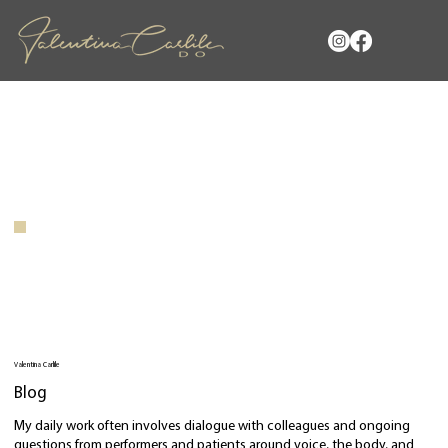
Valentina Carlile
Blog
My daily work often involves dialogue with colleagues and ongoing
questions from performers and patients around voice, the body, and