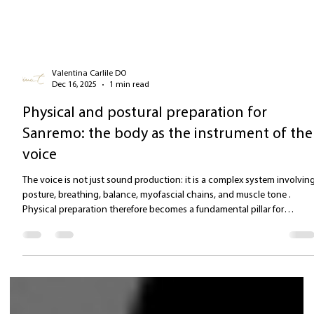
Valentina Carlile DO
Dec 16, 2025
1 min read
Physical and postural preparation for
Sanremo: the body as the instrument of the
voice
The voice is not just sound production: it is a complex system involvin
posture, breathing, balance, myofascial chains, and muscle tone .
Physical preparation therefore becomes a fundamental pillar for
anyone performing on a demanding stage such as the Ariston. Postura
alignment: the foundation of free vocal emission To allow the voice to
flow freely, the body must be: aligned elastics table The work includes
releasing the myofascial chains , especially: the deep anterior c