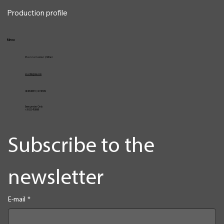
Services
VocalPro
Vita
Production profile
Menu
Piazza Cavour 1, Milan
vcarlile@me.com
02 82948631 / 02 653952
Emergencies Only
+39 3334709981
Subscribe to the 