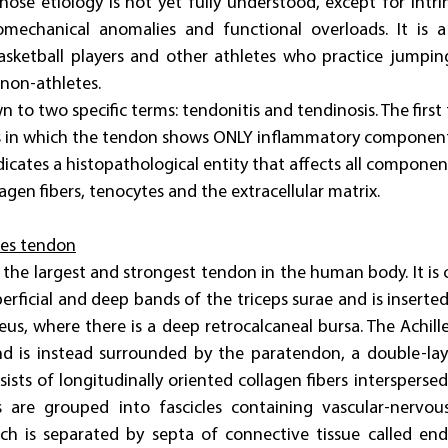
ose etiology is not yet fully understood, except for intrins
iomechanical anomalies and functional overloads. It is a 
asketball players and other athletes who practice jumpin
non-athletes.
 to two specific terms: tendonitis and tendinosis. The first 
s in which the tendon shows ONLY inflammatory components
icates a histopathological entity that affects all componen
agen fibers, tenocytes and the extracellular matrix.
les tendon
s the largest and strongest tendon in the human body. It is
rficial and deep bands of the triceps surae and is inserted 
eus, where there is a deep retrocalcaneal bursa. The Achille
d is instead surrounded by the paratendon, a double-la
ists of longitudinally oriented collagen fibers interspersed 
s are grouped into fascicles containing vascular-nervou
ch is separated by septa of connective tissue called end