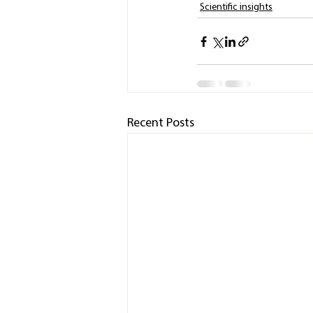
Scientific insights
Recent Posts