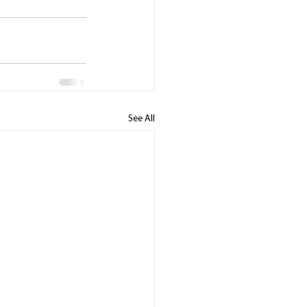
See All