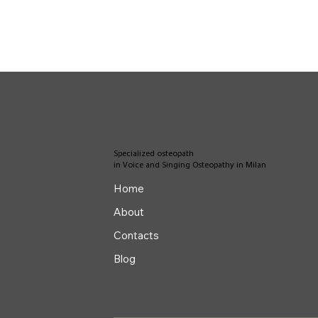
Specialized osteopath
in Voice and Singing Osteopathy in Milan
Home
About
Contacts
Blog