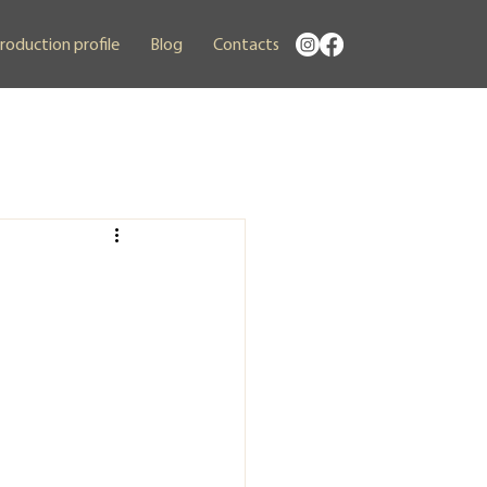
roduction profile
Blog
Contacts