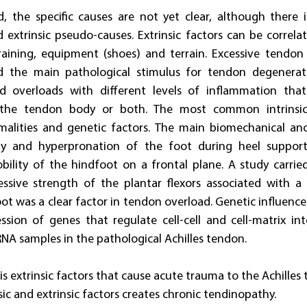
, the specific causes are not yet clear, although there i
d extrinsic pseudo-causes. Extrinsic factors can be correlat
training, equipment (shoes) and terrain. Excessive tendon
ed the main pathological stimulus for tendon degenerat
d overloads with different levels of inflammation that
, the tendon body or both. The most common intrinsic 
alities and genetic factors. The main biomechanical ano
ility and hyperpronation of the foot during heel support
bility of the hindfoot on a frontal plane. A study carrie
essive strength of the plantar flexors associated with a
oot was a clear factor in tendon overload. Genetic influence
sion of genes that regulate cell-cell and cell-matrix int
A samples in the pathological Achilles tendon.
 is extrinsic factors that cause acute trauma to the Achilles
ic and extrinsic factors creates chronic tendinopathy.