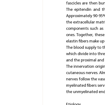
fascicles are then bu
The epitendin and th
Approximately 90-95% 
the extracellular matr
components such as ca
ones. Together, thes
elastin fibers make up
The blood supply to th
which divide into thre
and the proximal and d
The innervation origi
cutaneous nerves. Almo
nerves follow the vas
myelinated fibers ser
the unmyelinated endi
Etiology