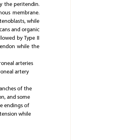
 the peritendin. 
inous membrane. 
enoblasts, while 
ycans and organic 
lowed by Type II 
endon while the 
oneal arteries 
roneal artery 
anches of the 
don, and some 
e endings of 
tension while 