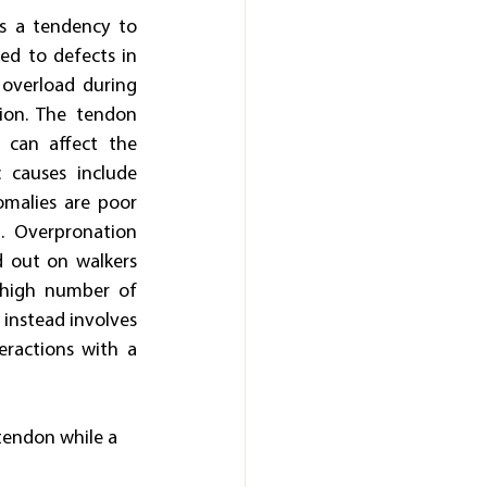
s a tendency to 
ed to defects in 
 overload during 
ion. The tendon 
 can affect the 
causes include 
malies are poor 
. Overpronation 
d out on walkers 
 high number of 
 instead involves 
eractions with a 
 tendon while a 