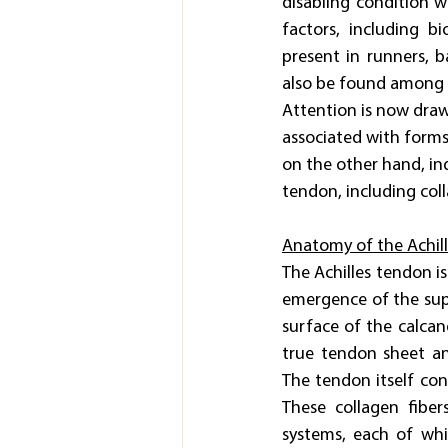
disabling condition wh
factors, including b
present in runners, b
also be found among 
Attention is now drawn
associated with form
on the other hand, ind
tendon, including coll
Anatomy of the Achil
The Achilles tendon i
emergence of the supe
surface of the calcan
true tendon sheet an
The tendon itself cons
These collagen fiber
systems, each of whi