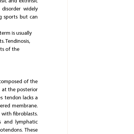
ic and extrinsic 
disorder widely 
g sports but can 
term is usually 
. Tendinosis, 
ts of the 
 composed of the 
at the posterior 
s tendon lacks a 
yered membrane. 
with fibroblasts. 
s and lymphatic 
otendons. These 