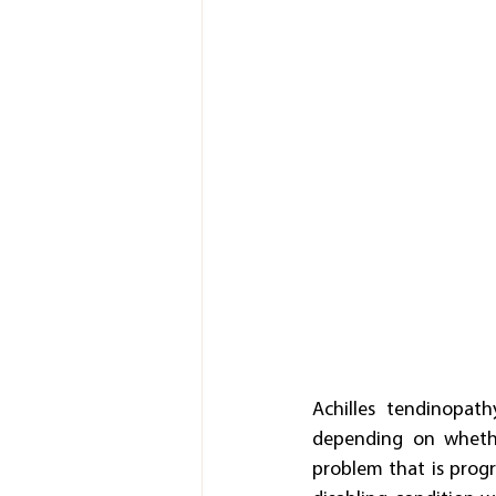
Achilles tendinopath
depending on whether
problem that is progre