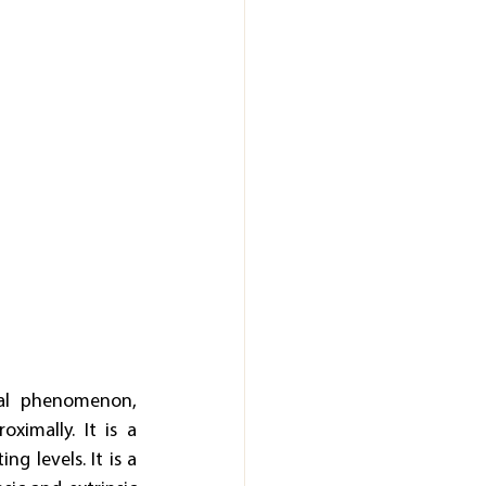
nal phenomenon, 
imally. It is a 
 levels. It is a 