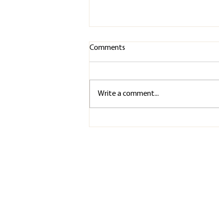
Comments
Write a comment...
Recovery Isn't Something You
Do After the Show. It Starts
Before the First Rehearsal.