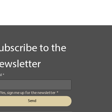
ubscribe to the 
ewsletter
il
*
Yes, sign me up for the newsletter
*
Send