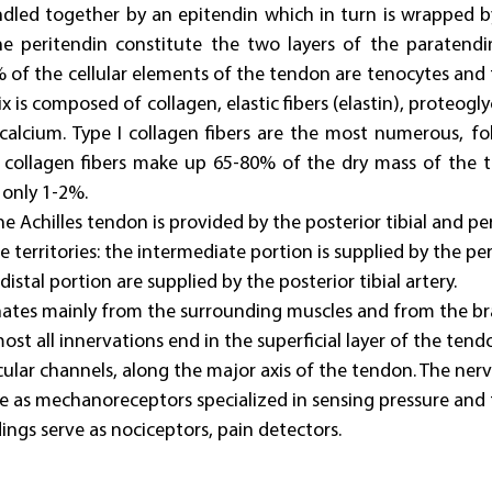
ndled together by an epitendin which in turn is wrapped by
e peritendin constitute the two layers of the paratend
of the cellular elements of the tendon are tenocytes and t
ix is composed of collagen, elastic fibers (elastin), proteogl
lcium. Type I collagen fibers are the most numerous, fol
e collagen fibers make up 65-80% of the dry mass of the t
 only 1-2%.
e Achilles tendon is provided by the posterior tibial and per
e territories: the intermediate portion is supplied by the pe
istal portion are supplied by the posterior tibial artery.
nates mainly from the surrounding muscles and from the br
st all innervations end in the superficial layer of the ten
cular channels, along the major axis of the tendon. The nerv
ve as mechanoreceptors specialized in sensing pressure and 
ngs serve as nociceptors, pain detectors.