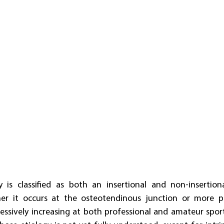
y is classified as both an insertional and non-insertio
 it occurs at the osteotendinous junction or more prox
ssively increasing at both professional and amateur sporting