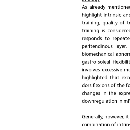
As already mentioned
highlight intrinsic an
training, quality of 
training is consider
responds to repeate
peritendinous layer
biomechanical abnorm
gastro-soleal flexib
involves excessive mo
highlighted that exc
dorsiflexions of the f
changes in the expres
downregulation in mRN
Generally, however, it
combination of intrins