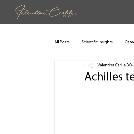
All Posts
Scientific insights
Osteo
Valentina Carlile DO
Achilles t