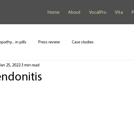
Home
About
VocalPro
Vita
P
pathy... in pills
Press review
Case studies
Jan 25, 2022
3 min read
endonitis