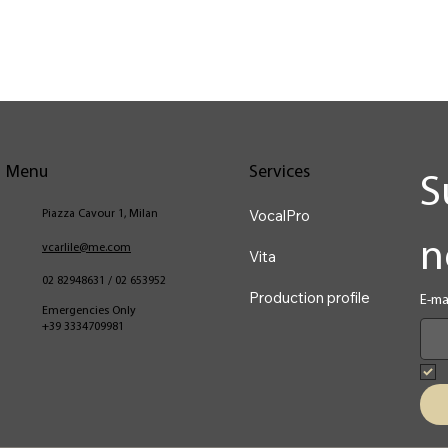
Menu
Services
S
VocalPro
Piazza Cavour 1, Milan
n
vcarlile@me.com
Vita
02 82948631 / 02 653952
Production profile
E-ma
Emergencies Only
+39 3334709981