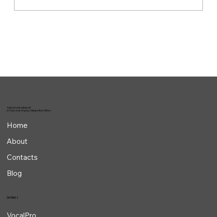
The invisible work behind the performance
Specialized osteopath
in Voice and Singing Osteopathy in Milan
Home
About
Contacts
Blog
Services
VocalPro