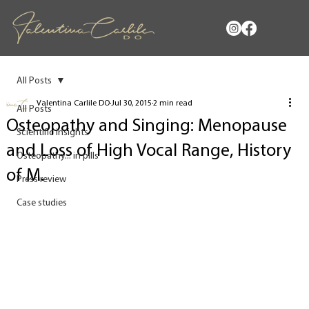
All Posts
Valentina Carlile DO
Jul 30, 2015
2 min read
All Posts
Osteopathy and Singing: Menopause
Scientific insights
and Loss of High Vocal Range, History
Osteopathy... in pills
of M.
Press review
Case studies