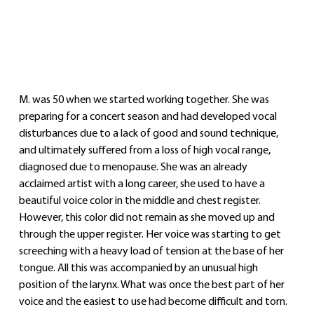
M. was 50 when we started working together. She was 
preparing for a concert season and had developed vocal 
disturbances due to a lack of good and sound technique, 
and ultimately suffered from a loss of high vocal range, 
diagnosed due to menopause. She was an already 
acclaimed artist with a long career, she used to have a 
beautiful voice color in the middle and chest register. 
However, this color did not remain as she moved up and 
through the upper register. Her voice was starting to get 
screeching with a heavy load of tension at the base of her 
tongue. All this was accompanied by an unusual high 
position of the larynx. What was once the best part of her 
voice and the easiest to use had become difficult and torn.