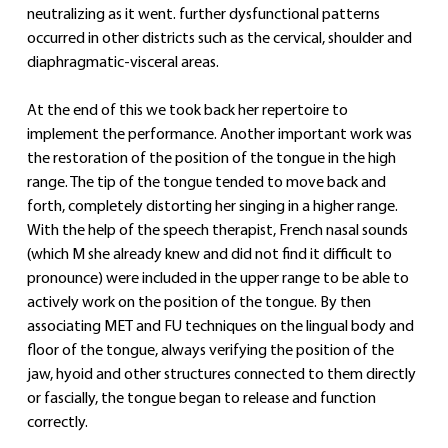
neutralizing as it went. further dysfunctional patterns 
occurred in other districts such as the cervical, shoulder and 
diaphragmatic-visceral areas.
At the end of this we took back her repertoire to 
implement the performance. Another important work was 
the restoration of the position of the tongue in the high 
range. The tip of the tongue tended to move back and 
forth, completely distorting her singing in a higher range. 
With the help of the speech therapist, French nasal sounds 
(which M she already knew and did not find it difficult to 
pronounce) were included in the upper range to be able to 
actively work on the position of the tongue. By then 
associating MET and FU techniques on the lingual body and 
floor of the tongue, always verifying the position of the 
jaw, hyoid and other structures connected to them directly 
or fascially, the tongue began to release and function 
correctly.