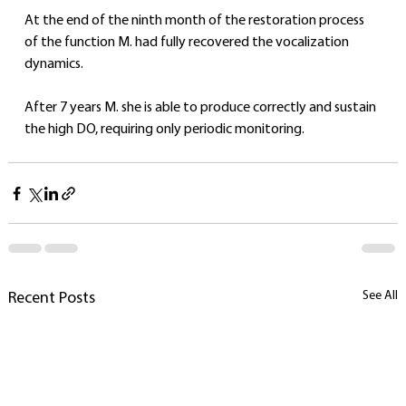
At the end of the ninth month of the restoration process 
of the function M. had fully recovered the vocalization 
dynamics.
After 7 years M. she is able to produce correctly and sustain 
the high DO, requiring only periodic monitoring.
See All
Recent Posts