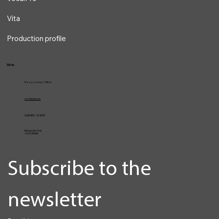
Vita
Production profile
Menu
Piazza Cavour 1, Milan
vcarlile@me.com
02 82948631 / 02 653952
Emergencies Only
+39 3334709981
Subscribe to the 
newsletter