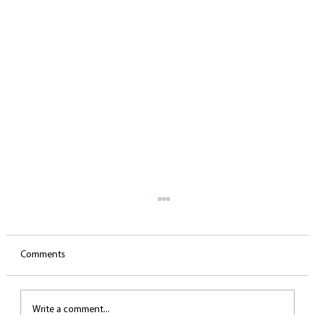
Comments
Write a comment...