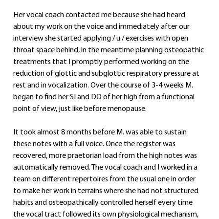
Her vocal coach contacted me because she had heard 
about my work on the voice and immediately after our 
interview she started applying / u / exercises with open 
throat space behind, in the meantime planning osteopathic 
treatments that I promptly performed working on the 
reduction of glottic and subglottic respiratory pressure at 
rest and in vocalization. Over the course of 3-4 weeks M. 
began to find her SI and DO of her high from a functional 
point of view, just like before menopause.
It took almost 8 months before M. was able to sustain 
these notes with a full voice. Once the register was 
recovered, more praetorian load from the high notes was 
automatically removed. The vocal coach and I worked in a 
team on different repertoires from the usual one in order 
to make her work in terrains where she had not structured 
habits and osteopathically controlled herself every time 
the vocal tract followed its own physiological mechanism, 