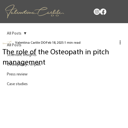
All Posts
Valentina Carlile DO
Feb 18, 2025
1 min read
All Posts
The role of the Osteopath in pitch
Scientific insights
management
Osteopathy... in pills
Press review
Case studies