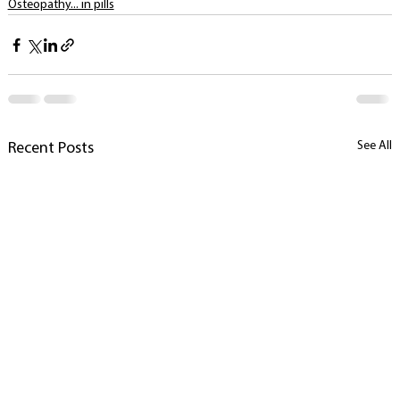
Osteopathy... in pills
See All
Recent Posts