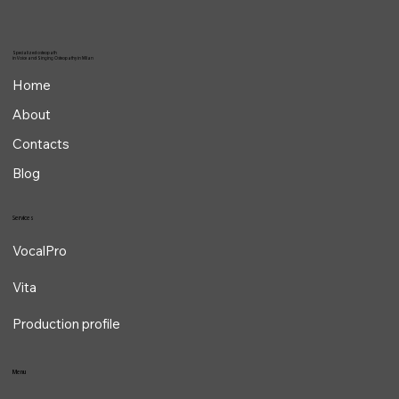
Specialized osteopath
in Voice and Singing Osteopathy in Milan
Home
About
Contacts
Blog
Services
VocalPro
Vita
Production profile
Menu