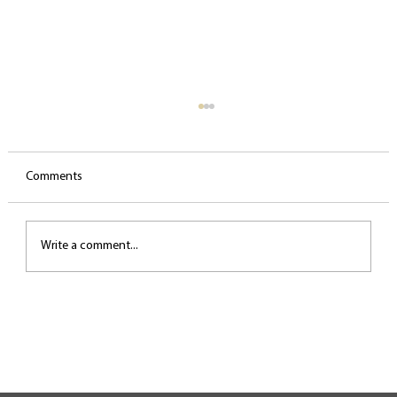
Comments
Write a comment...
The most common biomechanical mistakes
in singing