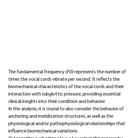
The fundamental frequency (F0) represents the number of 
times the vocal cords vibrate per second. It reflects the 
biomechanical characteristics of the vocal cords and their 
interaction with subglottic pressure, providing essential 
clinical insights into their condition and behavior.
In this analysis, it is crucial to also consider the behavior of 
anchoring and mobilization structures, as well as the 
physiological and/or pathophysiological relationships that 
influence biomechanical variations.