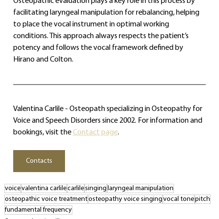
Osteopathic evaluation plays a key role in this process by 
facilitating laryngeal manipulation for rebalancing, helping 
to place the vocal instrument in optimal working 
conditions. This approach always respects the patient’s 
potency and follows the vocal framework defined by 
Hirano and Colton.
Valentina Carlile - Osteopath specializing in Osteopathy for 
Voice and Speech Disorders since 2002. For information and 
bookings, visit the 
Contact page
.
Contacts
voice
valentina carlile
carlile
singing
laryngeal manipulation
osteopathic voice treatment
osteopathy voice singing
vocal tone
pitch
fundamental frequency