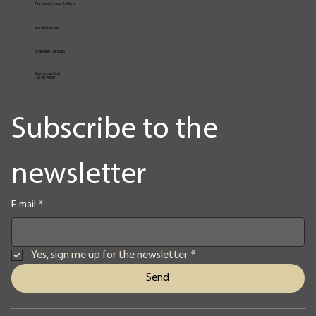
Piazza Cavour 1, Milan
vcarlile@me.com
02 82948631 / 02 653952
Emergencies Only
+39 3334709981
Subscribe to the 
newsletter
E-mail
*
Yes, sign me up for the newsletter
*
Send