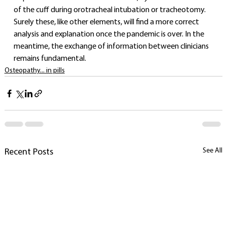
of the cuff during orotracheal intubation or tracheotomy.
Surely these, like other elements, will find a more correct 
analysis and explanation once the pandemic is over. In the 
meantime, the exchange of information between clinicians 
remains fundamental.
Osteopathy... in pills
See All
Recent Posts