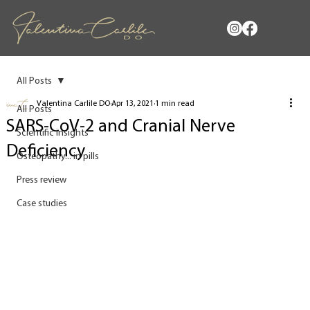
All Posts
Valentina Carlile DO
Apr 13, 2021
1 min read
All Posts
SARS-CoV-2 and Cranial Nerve
Scientific insights
Deficiency
Osteopathy... in pills
Press review
Case studies