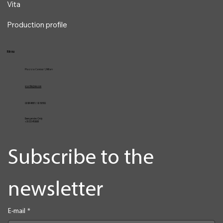
Vita
Production profile
Menu
Piazza Cavour 1, Milan
vcarlile@me.com
02 82948631 / 02 653952
Emergencies Only
+39 3334709981
Subscribe to the 
newsletter
E-mail
*