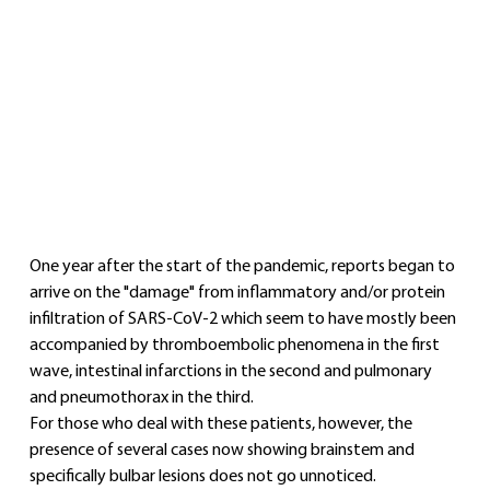
One year after the start of the pandemic, reports began to 
arrive on the "damage" from inflammatory and/or protein 
infiltration of SARS-CoV-2 which seem to have mostly been 
accompanied by thromboembolic phenomena in the first 
wave, intestinal infarctions in the second and pulmonary 
and pneumothorax in the third.
For those who deal with these patients, however, the 
presence of several cases now showing brainstem and 
specifically bulbar lesions does not go unnoticed.