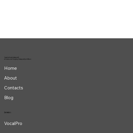
The most common biomechanical mistakes
in singing
Specialized osteopath
in Voice and Singing Osteopathy in Milan
Home
About
Contacts
Blog
Services
VocalPro