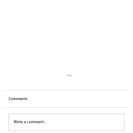
Comments
Write a comment...