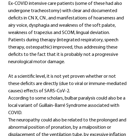
Ex-COVID intensive care patients (some of these had also 
undergone tracheostomy) with clear and documented 
deficits in CN X, CN , and manifestations of hoarseness and 
airy voice, dysphagia and weakness of the soft palate, 
weakness of trapezius and SCOM, lingual deviation.
Patients during therapy (integrated respiratory, speech 
therapy, osteopathic) improved, thus addressing these 
deficits to the fact that it is probably not a progressive 
neurological motor damage.
At a scientific level, it is not yet proven whether or not 
these deficits are directly (due to viral or immune-mediated 
causes) effects of SARS-CoV-2.
According to some scholars, bulbar paralysis could also be a 
local variant of Guillain-Barré Syndrome associated with 
COVID.
The neuropathy could also be related to the prolonged and 
abnormal position of pronation, by a malposition or 
displacement of the ventilation tube, by excessive inflation 