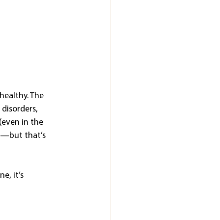
healthy. The 
disorders, 
even in the 
t—but that’s 
e, it’s 