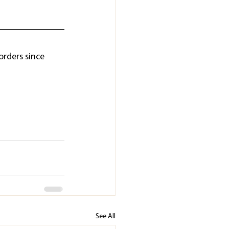
orders since 
See All