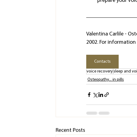
prepare your voice
Valentina Carlile - Os
2002. For information 
Contacts
voice recovery
sleep and vo
Osteopathy... in pills
Recent Posts