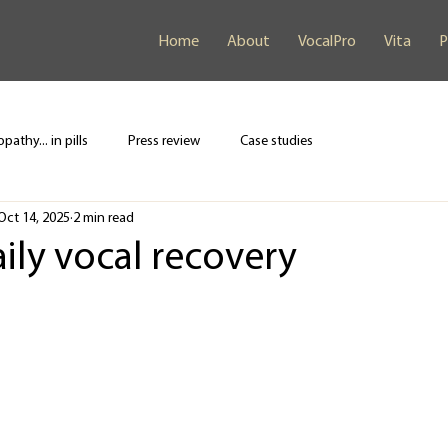
Home
About
VocalPro
Vita
P
pathy... in pills
Press review
Case studies
Oct 14, 2025
2 min read
aily vocal recovery