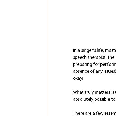
In a singer’s life, mas
speech therapist, the
preparing for perform
absence of any issues
okay!
What truly matters is 
absolutely possible to
There are a few essenti