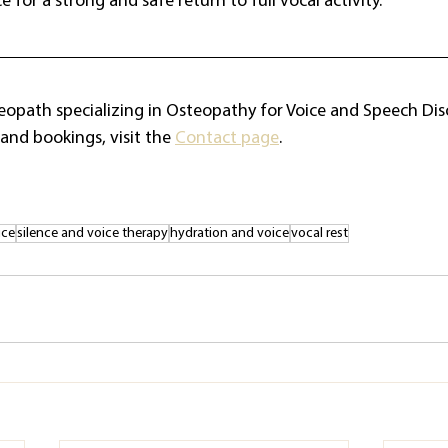
 for a strong and safe return to full vocal activity.
teopath specializing in Osteopathy for Voice and Speech Dis
and bookings, visit the 
Contact page
.
ice
silence and voice therapy
hydration and voice
vocal rest