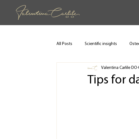
All Posts
Scientific insights
Osteo
Valentina Carlile DO
Tips for d