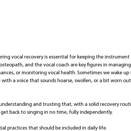
tering vocal recovery is essential for keeping the instrument 
 osteopath, and the vocal coach are key figures in managing 
ances, or monitoring vocal health. Sometimes we wake up (
) with a voice that sounds hoarse, swollen, or a bit worn ou
understanding and trusting that, with a solid recovery routin
 get back to singing in no time, fully independently.
al practices that should be included in daily life. 