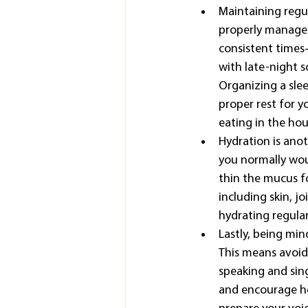
Maintaining regul
properly managed
consistent times—
with late-night s
Organizing a slee
proper rest for y
eating in the hou
Hydration is ano
you normally would
thin the mucus fo
including skin, jo
hydrating regular
Lastly, being min
This means avoid
speaking and sin
and encourage hea