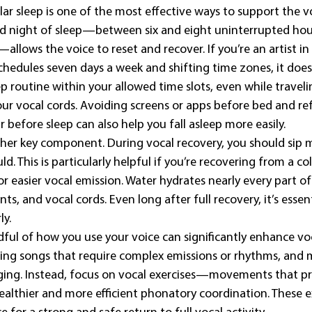
ar sleep is one of the most effective ways to support the vo
 night of sleep—between six and eight uninterrupted hours
allows the voice to reset and recover. If you’re an artist i
chedules seven days a week and shifting time zones, it does
p routine within your allowed time slots, even while traveli
our vocal cords. Avoiding screens or apps before bed and re
r before sleep can also help you fall asleep more easily.
ther key component. During vocal recovery, you should sip 
. This is particularly helpful if you’re recovering from a cold
r easier vocal emission. Water hydrates nearly every part of
ints, and vocal cords. Even long after full recovery, it’s essen
ly.
dful of how you use your voice can significantly enhance voc
ing songs that require complex emissions or rhythms, and 
ging. Instead, focus on vocal exercises—movements that p
lthier and more efficient phonatory coordination. These exe