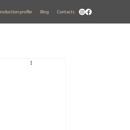
roduction profile
Blog
Contacts