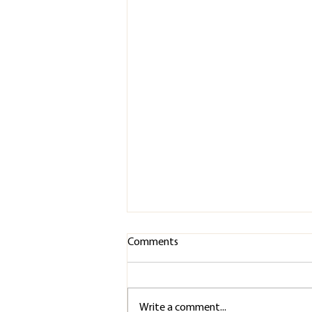
Comments
Write a comment...