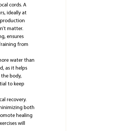
cal cords. A 
, ideally at 
n production 
n’t matter. 
ng, ensures 
fraining from 
more water than 
, as it helps 
 the body, 
tial to keep 
al recovery. 
minimizing both 
romote healing 
rcises will 